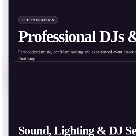
THE FOUNDATION
Professional DJs
Personalized music, confident hosting and experienced event directio
final song.
Explore DJ & MC Services
Sound, Lighting & DJ Se