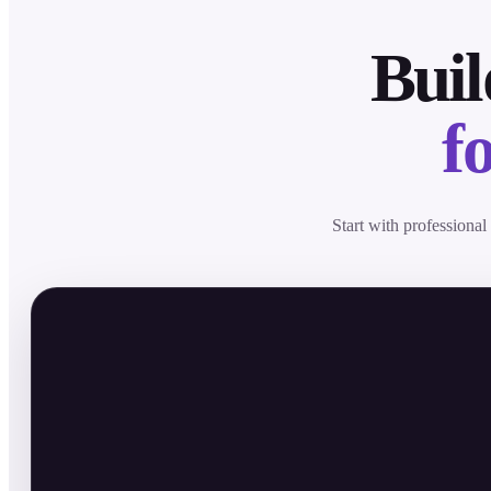
Buil
f
Start with professional