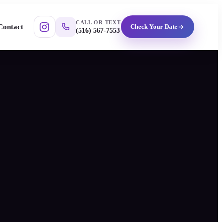
CALL OR TEXT
Contact
Check Your Date
(516) 567-7553