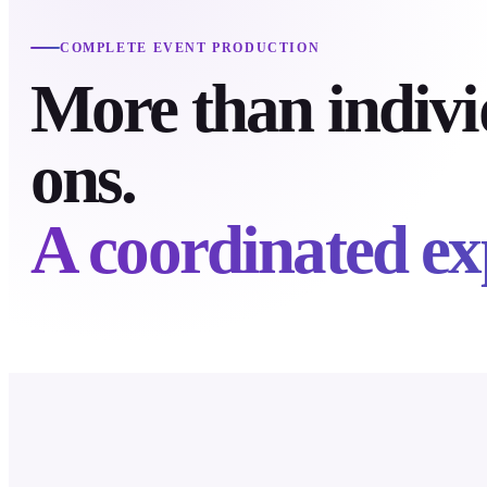
COMPLETE EVENT PRODUCTION
More than indivi
ons.
A coordinated ex