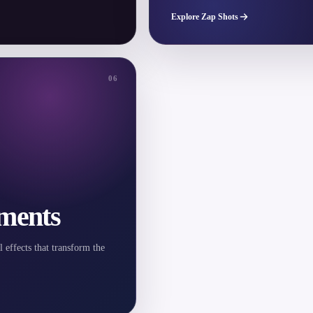
Explore Zap Shots
06
ments
l effects that transform the