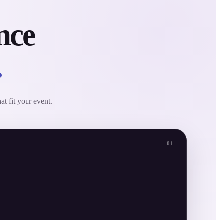
nce
.
at fit your event.
01