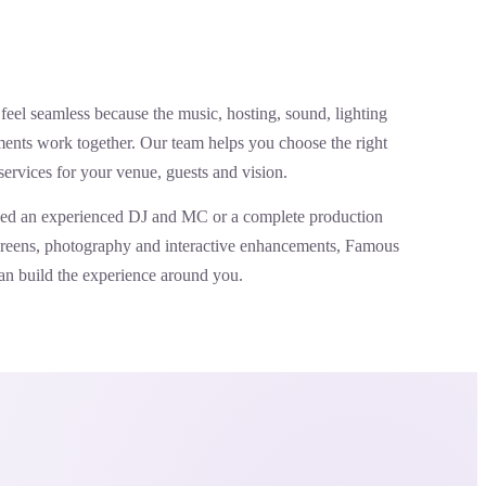
feel seamless because the music, hosting, sound, lighting
ents work together. Our team helps you choose the right
services for your venue, guests and vision.
ed an experienced DJ and MC or a complete production
screens, photography and interactive enhancements, Famous
an build the experience around you.