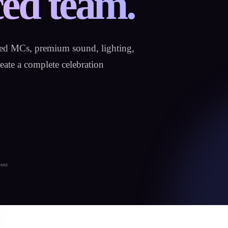
ed team.
hed MCs, premium sound, lighting,
ate a complete celebration
vent