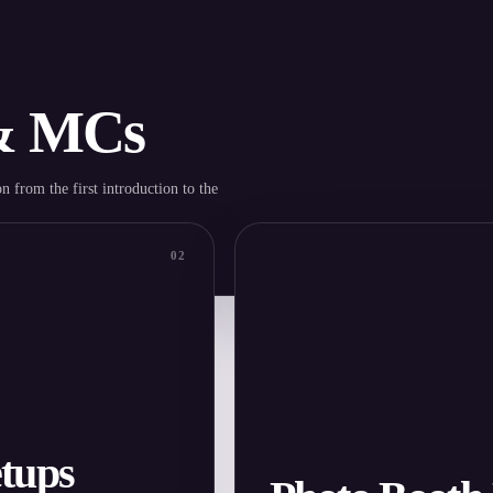
 & MCs
n from the first introduction to the
02
tups